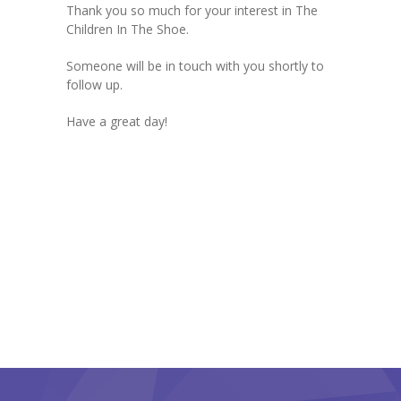
Thank you so much for your interest in The
Parents’ Corner
Children In The Shoe.
-- Forms & Resources
Someone will be in touch with you shortly to
follow up.
-- Inclement Weather Policies & Procedures
Have a great day!
-- Outside Play Policies
-- Holiday Closings
Our Programs
-- Infant Programs
-- Toddler Programs
-- Twos & Threes Programs
-- Pre-K
Contact Us