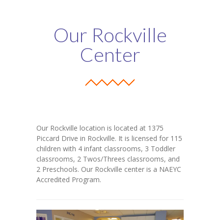
Parents’ Corner
Our Rockville
-- Forms & Resources
Center
-- Inclement Weather Policies & Procedures
-- Outside Play Policies
-- Holiday Closings
Our Programs
Our Rockville location is located at 1375
-- Infant Programs
Piccard Drive in Rockville. It is licensed for 115
children with 4 infant classrooms, 3 Toddler
-- Toddler Programs
classrooms, 2 Twos/Threes classrooms, and
2 Preschools. Our Rockville center is a NAEYC
-- Twos & Threes Programs
Accredited Program.
-- Pre-K
Contact Us