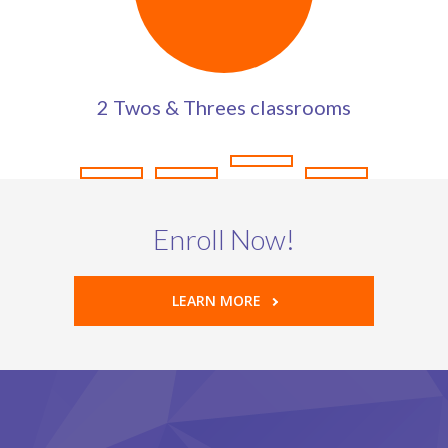
2 Twos & Threes classrooms
Enroll Now!
LEARN MORE